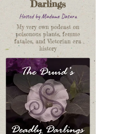
Darlings
Hosted by Madame Datura
My very own podcast on
poisonous plants, femme
fatales, and Victorian era
history