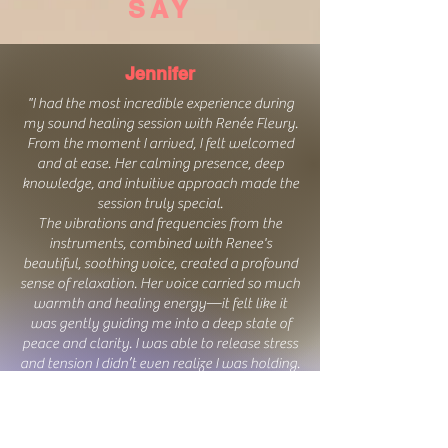
SAY
Jennifer
"I had the most incredible experience during
my sound healing session with
Renée Fleur
y
.
From the moment I arrived, I felt welcomed
and at ease. Her calming presence, deep
knowledge, and intuitive approach made the
session truly special.
The vibrations and frequencies from the
instruments, combined with Renee's
beautiful, soothing voice, created a profound
sense of relaxation. Her voice carried so much
warmth and healing energy—it felt like it
was gently guiding me into a deep state of
peace and clarity. I was able to release stress
and tension I didn’t even realize I was holding.
I left feeling lighter, clearer, and deeply
rejuvenated. If you’re looking for a truly
transformative and healing experience, I
highly recommend
Renée Fleur
y
! Her gift for