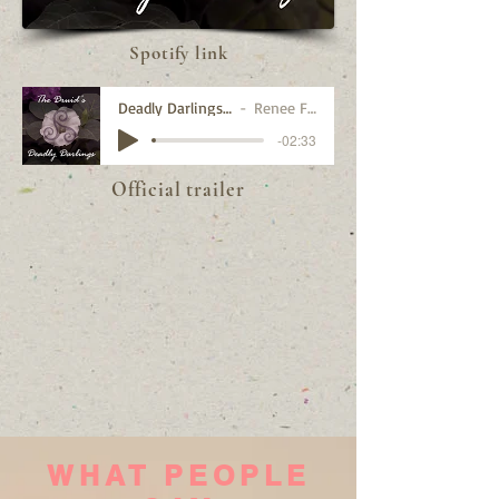
Spotify link
Deadly Darlings trailer
Renee Fleury
-02:33
Official trailer
WHAT PEOPLE