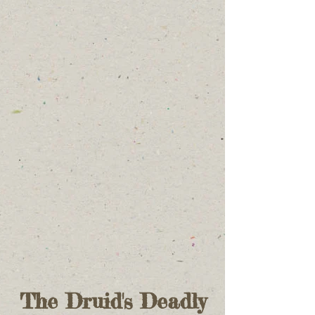
The Druid's Deadly