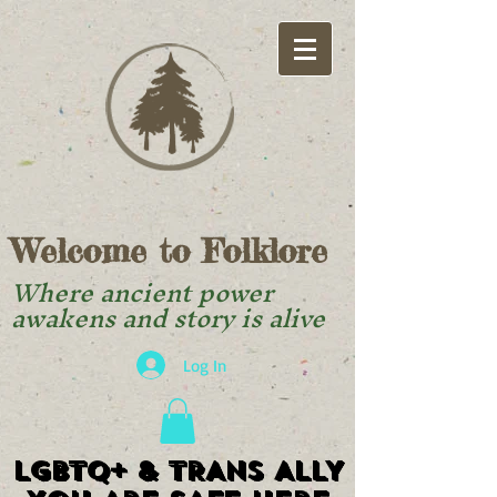
Welcome to Folklore
Where ancient power
awakens and story is alive
Log In
LGBTQ+ & TRANS ALLY
LGBTQ+ & TRANS ALLY