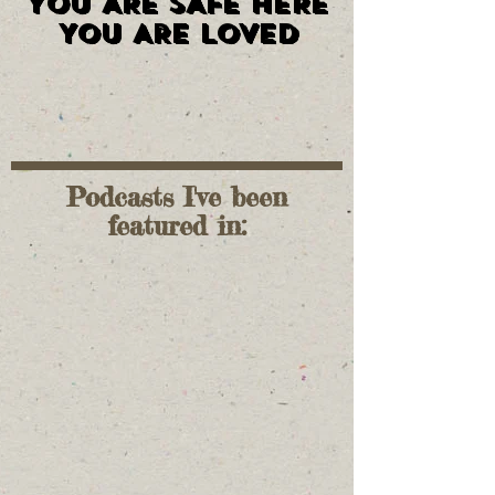
YOU ARE SAFE HERE
YOU ARE SAFE HERE
YOU ARE LOVED
YOU ARE LOVED
Podcasts I've been
featured in: