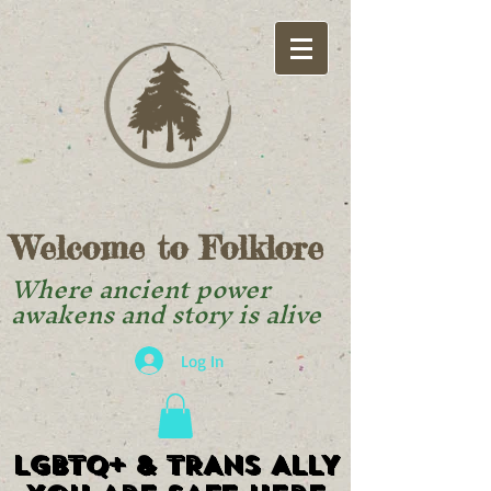
Welcome to Folklore
Where ancient power
awakens and story is alive
Log In
LGBTQ+ & TRANS ALLY
LGBTQ+ & TRANS ALLY