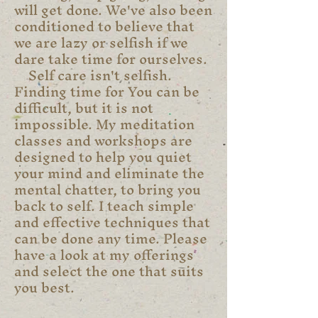
will get done. We've also been
conditioned to believe that
we are lazy or selfish if we
dare take time for ourselves.
Self care isn't selfish.
Finding time for You can be
difficult, but it is not
impossible. My meditation
classes and workshops are
designed to help you quiet
your mind and eliminate the
mental chatter, to bring you
back to self. I teach simple
and effective techniques that
can be done any time. Please
have a look at my offerings
and select the one that suits
you best.