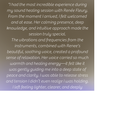
"I had the most incredible experience during
my sound healing session with
Renée Fleur
y
.
From the moment I arrived, I felt welcomed
and at ease. Her calming presence, deep
knowledge, and intuitive approach made the
session truly special.
The vibrations and frequencies from the
instruments, combined with Renee's
beautiful, soothing voice, created a profound
sense of relaxation. Her voice carried so much
warmth and healing energy—it felt like it
was gently guiding me into a deep state of
peace and clarity. I was able to release stress
and tension I didn’t even realize I was holding.
I left feeling lighter, clearer, and deeply
rejuvenated. If you’re looking for a truly
transformative and healing experience, I
highly recommend
Renée Fleur
y
! Her gift for
sound healing is extraordinary, and I can’t
wait for my next session!"