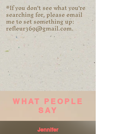
*If you don't see what you're
searching for, please email
me to set something up:
refleur369@gmail.com
.
WHAT PEOPLE
SAY
Jennifer