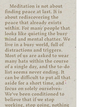
Meditation is not about
finding peace at last. It is
about rediscovering the
peace that already exists
within. For many people that
looks like quieting the busy
mind and mental chatter. We
live in a busy world, full of
distractions and triggers.
Most of us are asked to wear
many hats within the course
of a single day, and the to-do
list seems never ending. It
can be difficult to put all that
aside for a short time, and
focus on solely ourselves.
We've been conditioned to
believe that if we stop
working, stop going, nothing