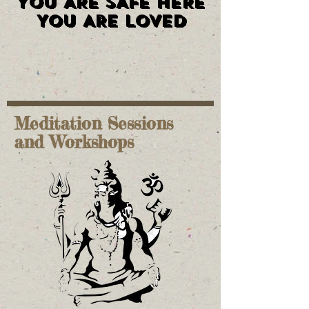
YOU ARE SAFE HERE
YOU ARE SAFE HERE
YOU ARE LOVED
YOU ARE LOVED
Meditation Sessions
and Workshops